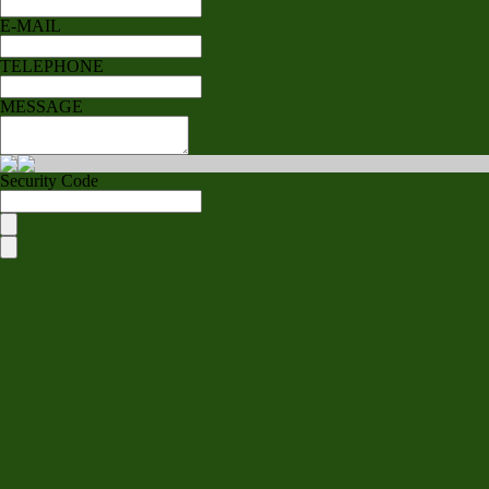
E-MAIL
TELEPHONE
MESSAGE
Security Code