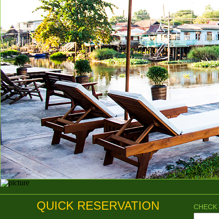
QUICK RESERVATION
CHECK 