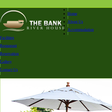
Home
About Us
Accommodation
Facilities
Restaurant
Reservation
Gallery
Contact Us