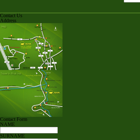
Contact Us
Address
Contact Form
NAME
SURNAME