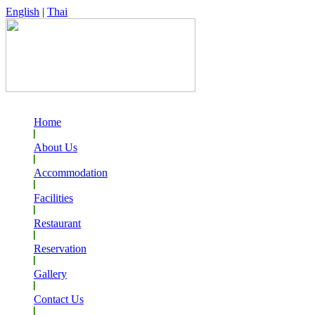
English
|
Thai
Home
About Us
Accommodation
Facilities
Restaurant
Reservation
Gallery
Contact Us