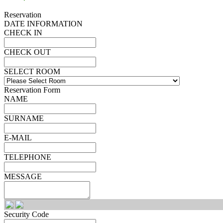
Reservation
DATE INFORMATION
CHECK IN
CHECK OUT
SELECT ROOM
Reservation Form
NAME
SURNAME
E-MAIL
TELEPHONE
MESSAGE
Security Code